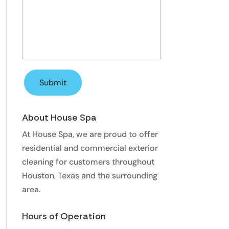
About House Spa
At House Spa, we are proud to offer
residential and commercial exterior
cleaning for customers throughout
Houston, Texas and the surrounding
area.
Hours of Operation