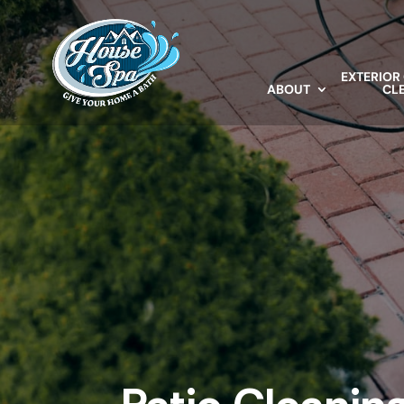
EXTERIOR
ABOUT
CL