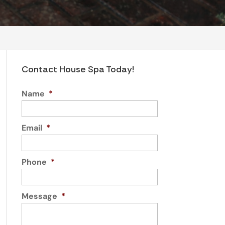
Contact House Spa Today!
Name
*
Email
*
Phone
*
Message
*