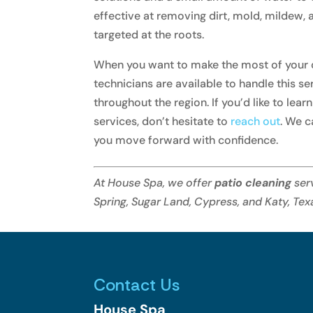
effective at removing dirt, mold, mildew,
targeted at the roots.
When you want to make the most of your ou
technicians are available to handle this s
throughout the region. If you’d like to lea
services, don’t hesitate to
reach out
. We c
you move forward with confidence.
At House Spa, we offer
patio cleaning
ser
Spring, Sugar Land, Cypress, and Katy, Tex
Contact Us
House Spa