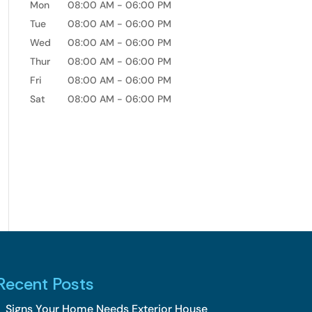
Mon
08:00 AM
-
06:00 PM
Tue
08:00 AM
-
06:00 PM
Wed
08:00 AM
-
06:00 PM
Thur
08:00 AM
-
06:00 PM
Fri
08:00 AM
-
06:00 PM
Sat
08:00 AM
-
06:00 PM
Recent Posts
Signs Your Home Needs Exterior House