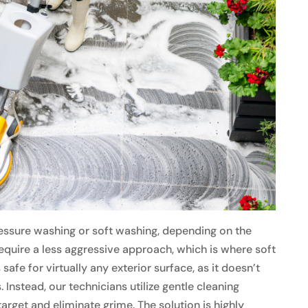
ssure washing or soft washing, depending on the
equire a less aggressive approach, which is where soft
afe for virtually any exterior surface, as it doesn’t
Instead, our technicians utilize gentle cleaning
arget and eliminate grime. The solution is highly