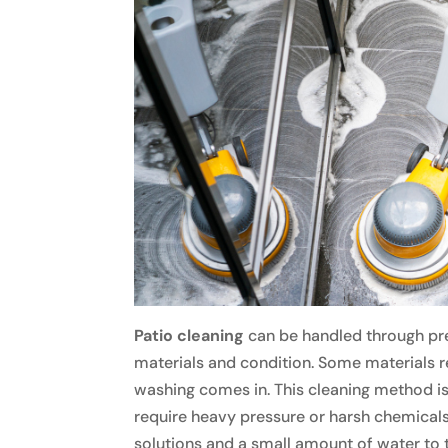
Patio cleaning
can be handled through pre
materials and condition. Some materials r
washing comes in. This cleaning method is s
require heavy pressure or harsh chemicals. 
solutions and a small amount of water to t