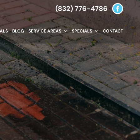
(832) 776-4786
IALS
BLOG
SERVICE AREAS
SPECIALS
CONTACT