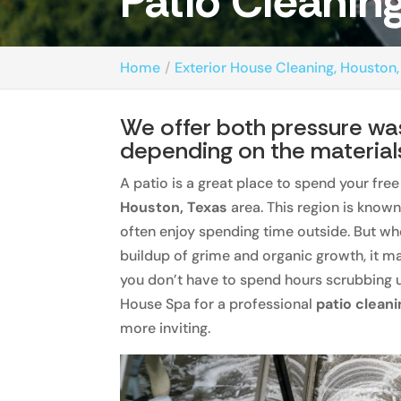
Patio Cleanin
Home
Exterior House Cleaning, Houston,
We offer both pressure was
depending on the material
A patio is a great place to spend your free
Houston, Texas
area. This region is know
often enjoy spending time outside. But when
buildup of grime and organic growth, it ma
you don’t have to spend hours scrubbing u
House Spa for a professional
patio clean
more inviting.