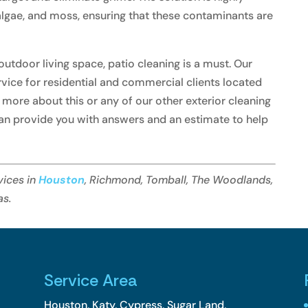
 algae, and moss, ensuring that these contaminants are
tdoor living space, patio cleaning is a must. Our
ervice for residential and commercial clients located
rn more about this or any of our other exterior cleaning
an provide you with answers and an estimate to help
vices in
Houston
, Richmond, Tomball, The Woodlands,
as.
Service Area
Houston, Katy, Cypress, Sugar Land,