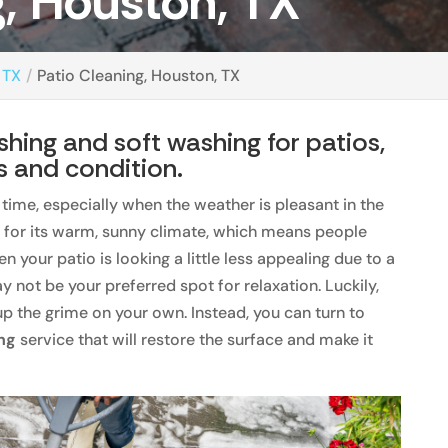
g, Houston, TX
 TX
Patio Cleaning, Houston, TX
hing and soft washing for patios,
s and condition.
 time, especially when the weather is pleasant in the
n for its warm, sunny climate, which means people
 your patio is looking a little less appealing due to a
y not be your preferred spot for relaxation. Luckily,
p the grime on your own. Instead, you can turn to
ing
service that will restore the surface and make it