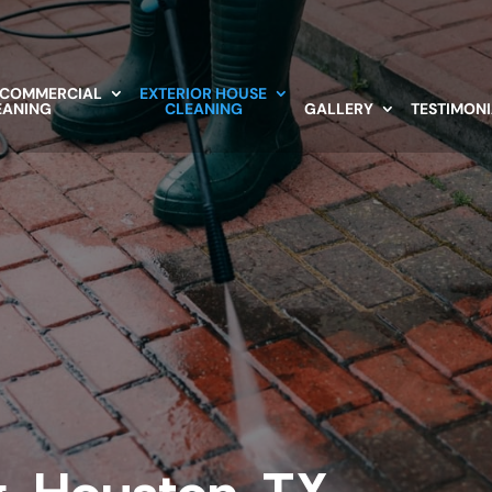
 COMMERCIAL
EXTERIOR HOUSE
EANING
CLEANING
GALLERY
TESTIMON