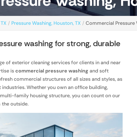
ressure Washing, Ho
 TX
Pressure Washing, Houston, TX
Commercial Pressure 
ssure washing for strong, durable
e of exterior cleaning services for clients in and near
rtise is
commercial pressure washing
and soft
fresh commercial structures of all sizes and styles, as
t industries. Whether you own an office building,
 multi-family housing structure, you can count on our
m the outside.