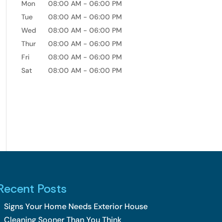
Mon
08:00 AM
-
06:00 PM
Tue
08:00 AM
-
06:00 PM
Wed
08:00 AM
-
06:00 PM
Thur
08:00 AM
-
06:00 PM
Fri
08:00 AM
-
06:00 PM
Sat
08:00 AM
-
06:00 PM
Recent Posts
Signs Your Home Needs Exterior House
Cleaning Sooner Than You Think