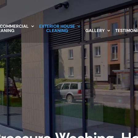
 COMMERCIAL
EXTERIOR HOUSE
EANING
CLEANING
GALLERY
TESTIMON