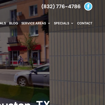
(832) 776-4786
IALS
BLOG
SERVICE AREAS
SPECIALS
CONTACT