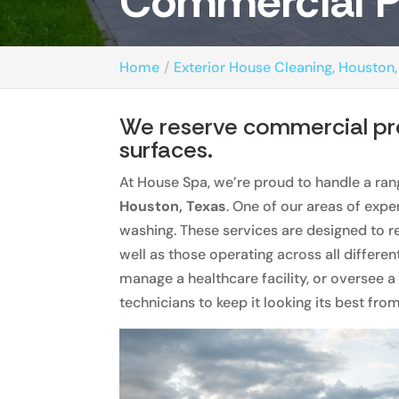
Commercial P
Home
Exterior House Cleaning, Houston,
We reserve commercial pre
surfaces.
At House Spa, we’re proud to handle a rang
Houston, Texas
. One of our areas of expe
washing. These services are designed to re
well as those operating across all differen
manage a healthcare facility, or oversee a
technicians to keep it looking its best fro