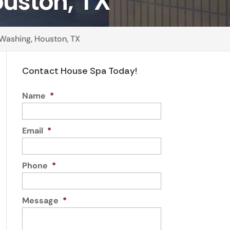
uston, TX
Washing, Houston, TX
Contact House Spa Today!
Name
*
Email
*
Phone
*
Message
*