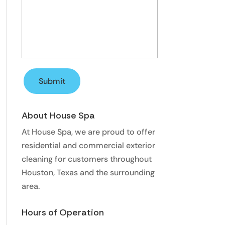
About House Spa
At House Spa, we are proud to offer
residential and commercial exterior
cleaning for customers throughout
Houston, Texas and the surrounding
area.
Hours of Operation