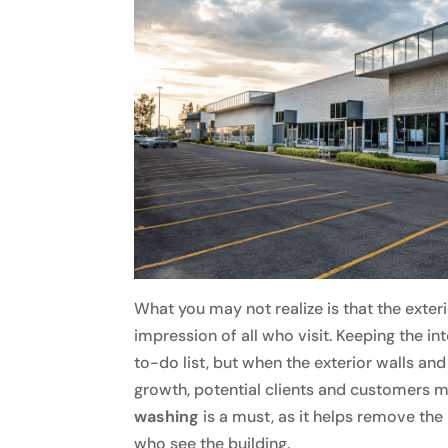
What you may not realize is that the exterior
impression of all who visit. Keeping the in
to-do list, but when the exterior walls and
growth, potential clients and customers m
washing
is a must, as it helps remove the 
who see the building.