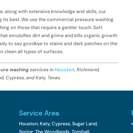
 along with extensive knowledge and skills, our
g its best. We use the commercial pressure washing
ing on those that require a gentler touch. Soft
hat emulsifies dirt and grime and kills organic growth
eady to say goodbye to stains and dark patches on the
n clean all types of surfaces.
sure washing
services in
Houston
, Richmond,
d, Cypress, and Katy, Texas.
Service Area
Houston, Katy, Cypress, Sugar Land,
Spring, The Woodlands, Tomball,