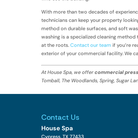
With more than two decades of experience,
technicians can keep your property lookin
method on durable surfaces, and soft wash
washing is a specialized cleaning method t
at the roots.
Contact our team
if you’re r
exterior of your commercial facility. We ca
At House Spa, we offer
commercial pres
Tomball, The Woodlands, Spring, Sugar Lan
Contact Us
House Spa
Cypress
,
TX
77433