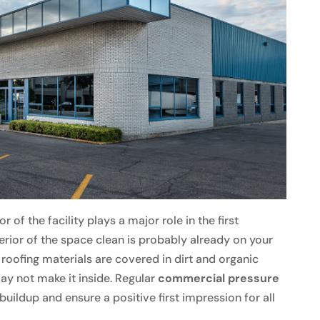
 of the facility plays a major role in the first
terior of the space clean is probably already on your
 roofing materials are covered in dirt and organic
ay not make it inside. Regular
commercial pressure
buildup and ensure a positive first impression for all