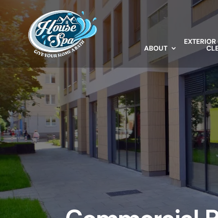
EXTERIOR
ABOUT
CL