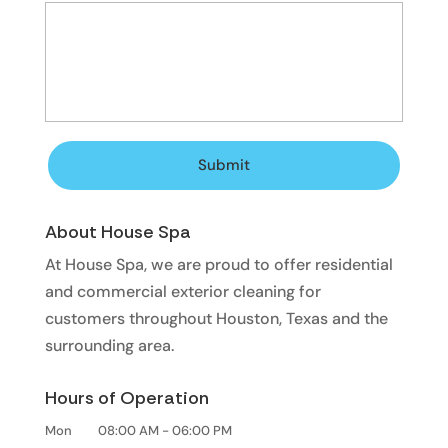
About House Spa
At House Spa, we are proud to offer residential
and commercial exterior cleaning for
customers throughout Houston, Texas and the
surrounding area.
Hours of Operation
Mon
08:00 AM
-
06:00 PM