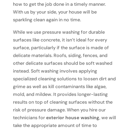
how to get the job done in a timely manner.
With us by your side, your house will be
sparkling clean again in no time.
While we use pressure washing for durable
surfaces like concrete, it isn’t ideal for every
surface, particularly if the surface is made of
delicate materials. Roofs, siding, fences, and
other delicate surfaces should be soft washed
instead. Soft washing involves applying
specialized cleaning solutions to loosen dirt and
grime as well as kill contaminants like algae,
mold, and mildew. It provides longer-lasting
results on top of cleaning surfaces without the
risk of pressure damage. When you hire our
technicians for
exterior house washing
, we will
take the appropriate amount of time to