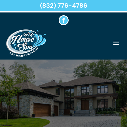
(832) 776-4786