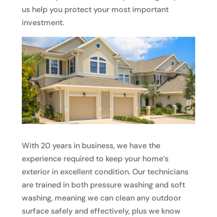
us help you protect your most important
investment.
With 20 years in business, we have the
experience required to keep your home’s
exterior in excellent condition. Our technicians
are trained in both pressure washing and soft
washing, meaning we can clean any outdoor
surface safely and effectively, plus we know