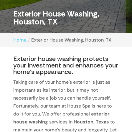
Exterior House Washing,
Houston, TX
Home
Exterior House Washing, Houston, TX
Exterior house washing protects
your investment and enhances your
home’s appearance.
Taking care of your home’s exterior is just as
important as its interior, but it may not
necessarily be a job you can handle yourself.
Fortunately, our team at House Spa is here to
do it for you. We offer professional
exterior
house washing
services in
Houston, Texas
to
maintain your home’s beauty and longevity. Let