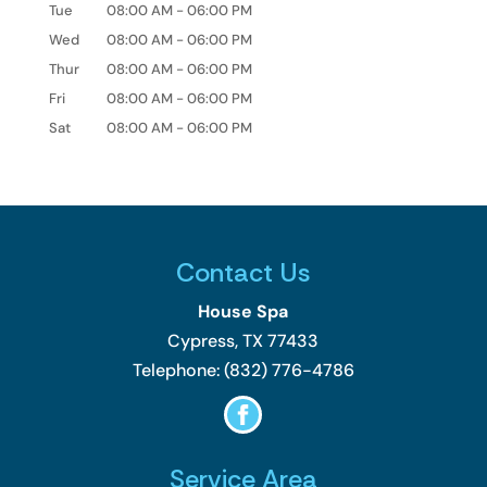
Tue
08:00 AM
-
06:00 PM
Wed
08:00 AM
-
06:00 PM
Thur
08:00 AM
-
06:00 PM
Fri
08:00 AM
-
06:00 PM
Sat
08:00 AM
-
06:00 PM
Contact Us
House Spa
Cypress
,
TX
77433
Telephone:
(832) 776-4786
Service Area