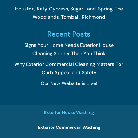
Houston, Katy, Cypress, Sugar Land, Spring, The
Woodlands, Tomball, Richmond
Recent Posts
Signs Your Home Needs Exterior House
Cleaning Sooner Than You Think
Why Exterior Commercial Cleaning Matters For
Curb Appeal and Safety
Our New Website is Live!
Exterior House Washing
Exterior Commercial Washing