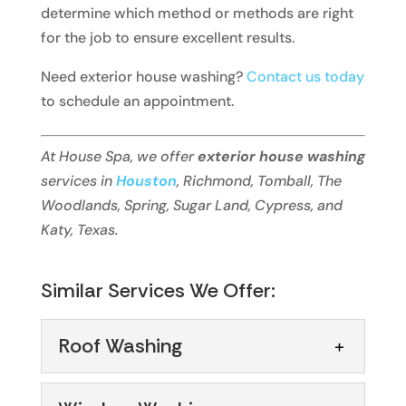
determine which method or methods are right
for the job to ensure excellent results.
Need exterior house washing?
Contact us today
to schedule an appointment.
At House Spa, we offer
exterior house washing
services in
Houston
, Richmond, Tomball, The
Woodlands, Spring, Sugar Land, Cypress, and
Katy, Texas.
Similar Services We Offer:
Roof Washing
Roof Washing